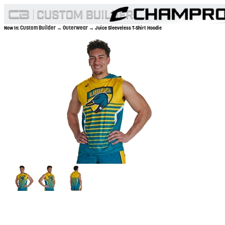
Custom Builder
Outerwear
Now In:
→
→ Juice Sleeveless T-Shirt Hoodie