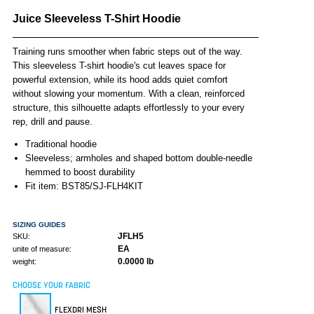
Juice Sleeveless T-Shirt Hoodie
Training runs smoother when fabric steps out of the way.
This sleeveless T-shirt hoodie's cut leaves space for
powerful extension, while its hood adds quiet comfort
without slowing your momentum. With a clean, reinforced
structure, this silhouette adapts effortlessly to your every
rep, drill and pause.
Traditional hoodie
Sleeveless; armholes and shaped bottom double-needle
hemmed to boost durability
Fit item: BST85/SJ-FLH4KIT
SIZING GUIDES
JFLH5
SKU:
EA
unite of measure:
0.0000 lb
weight:
CHOOSE YOUR FABRIC
FLEXDRI MESH