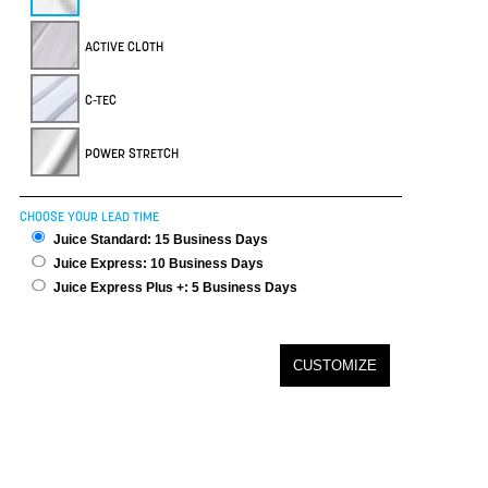
ACTIVE CLOTH
C-TEC
POWER STRETCH
CHOOSE YOUR LEAD TIME
Juice Standard: 15 Business Days
Juice Express: 10 Business Days
Juice Express Plus +: 5 Business Days