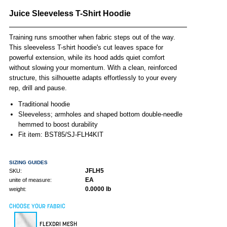
Juice Sleeveless T-Shirt Hoodie
Training runs smoother when fabric steps out of the way.
This sleeveless T-shirt hoodie's cut leaves space for
powerful extension, while its hood adds quiet comfort
without slowing your momentum. With a clean, reinforced
structure, this silhouette adapts effortlessly to your every
rep, drill and pause.
Traditional hoodie
Sleeveless; armholes and shaped bottom double-needle
hemmed to boost durability
Fit item: BST85/SJ-FLH4KIT
SIZING GUIDES
JFLH5
SKU:
EA
unite of measure:
0.0000 lb
weight:
CHOOSE YOUR FABRIC
FLEXDRI MESH