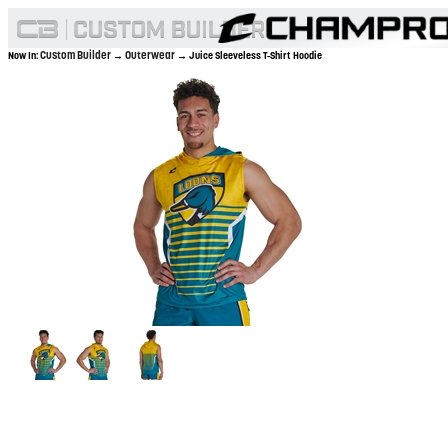
Custom Builder
Outerwear
Now In:
→
→ Juice Sleeveless T-Shirt Hoodie