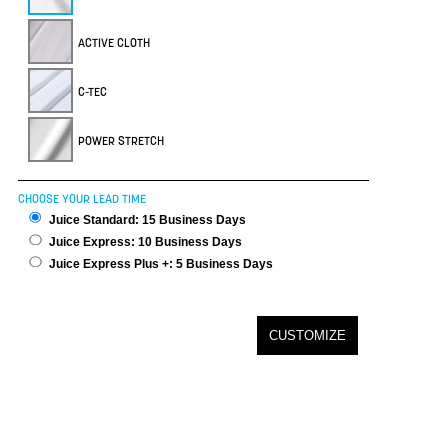
ACTIVE CLOTH
C-TEC
POWER STRETCH
CHOOSE YOUR LEAD TIME
Juice Standard: 15 Business Days
Juice Express: 10 Business Days
Juice Express Plus +: 5 Business Days