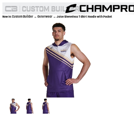
Custom Builder
Outerwear
Now In:
→
→ Juice Sleeveless T-Shirt Hoodie with Pocket