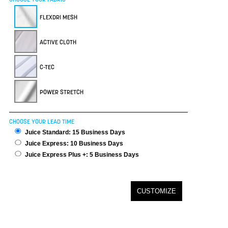
FLEXDRI MESH
ACTIVE CLOTH
C-TEC
POWER STRETCH
CHOOSE YOUR LEAD TIME
Juice Standard: 15 Business Days
Juice Express: 10 Business Days
Juice Express Plus +: 5 Business Days