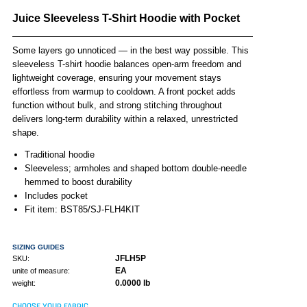
Juice Sleeveless T-Shirt Hoodie with Pocket
Some layers go unnoticed — in the best way possible. This
sleeveless T-shirt hoodie balances open-arm freedom and
lightweight coverage, ensuring your movement stays
effortless from warmup to cooldown. A front pocket adds
function without bulk, and strong stitching throughout
delivers long-term durability within a relaxed, unrestricted
shape.
Traditional hoodie
Sleeveless; armholes and shaped bottom double-needle
hemmed to boost durability
Includes pocket
Fit item: BST85/SJ-FLH4KIT
SIZING GUIDES
JFLH5P
SKU:
EA
unite of measure:
0.0000 lb
weight:
CHOOSE YOUR FABRIC