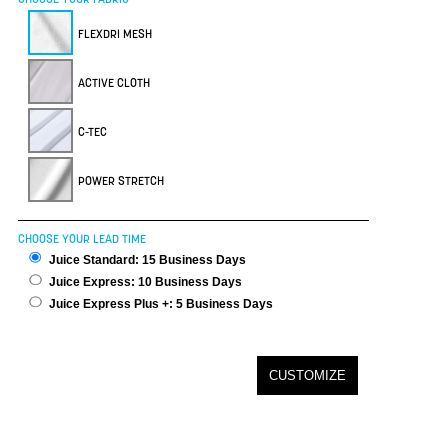
FLEXDRI MESH
ACTIVE CLOTH
C-TEC
POWER STRETCH
CHOOSE YOUR LEAD TIME
Juice Standard: 15 Business Days
Juice Express: 10 Business Days
Juice Express Plus +: 5 Business Days