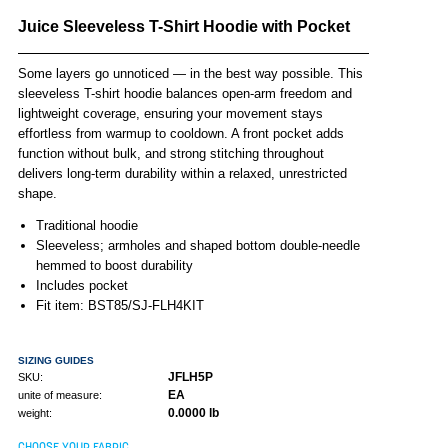
Juice Sleeveless T-Shirt Hoodie with Pocket
Some layers go unnoticed — in the best way possible. This
sleeveless T-shirt hoodie balances open-arm freedom and
lightweight coverage, ensuring your movement stays
effortless from warmup to cooldown. A front pocket adds
function without bulk, and strong stitching throughout
delivers long-term durability within a relaxed, unrestricted
shape.
Traditional hoodie
Sleeveless; armholes and shaped bottom double-needle
hemmed to boost durability
Includes pocket
Fit item: BST85/SJ-FLH4KIT
SIZING GUIDES
JFLH5P
SKU:
EA
unite of measure:
0.0000 lb
weight:
CHOOSE YOUR FABRIC