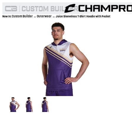
Custom Builder
Outerwear
Now In:
→
→ Juice Sleeveless T-Shirt Hoodie with Pocket