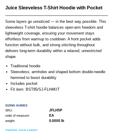
Juice Sleeveless T-Shirt Hoodie with Pocket
Some layers go unnoticed — in the best way possible. This
sleeveless T-shirt hoodie balances open-arm freedom and
lightweight coverage, ensuring your movement stays
effortless from warmup to cooldown. A front pocket adds
function without bulk, and strong stitching throughout
delivers long-term durability within a relaxed, unrestricted
shape.
Traditional hoodie
Sleeveless; armholes and shaped bottom double-needle
hemmed to boost durability
Includes pocket
Fit item: BST85/SJ-FLH4KIT
SIZING GUIDES
JFLH5P
SKU:
EA
unite of measure:
0.0000 lb
weight:
CHOOSE YOUR FABRIC