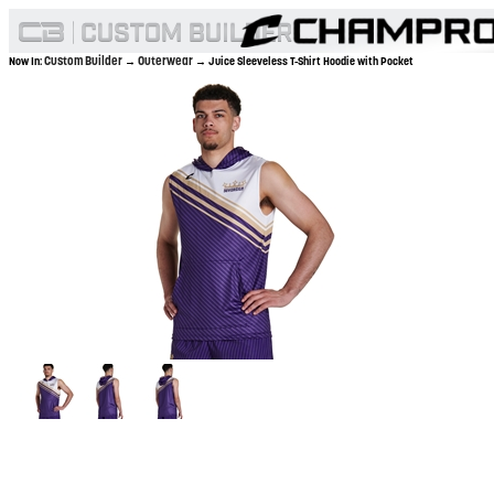
Custom Builder
Outerwear
Now In:
→
→ Juice Sleeveless T-Shirt Hoodie with Pocket