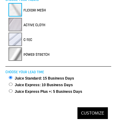
FLEXDRI MESH
ACTIVE CLOTH
C-TEC
POWER STRETCH
CHOOSE YOUR LEAD TIME
Juice Standard: 15 Business Days
Juice Express: 10 Business Days
Juice Express Plus +: 5 Business Days