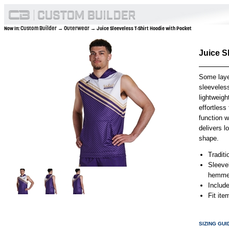
Custom Builder
Outerwear
Now In:
→
→ Juice Sleeveless T-Shirt Hoodie with Pocket
Juice S
Some laye
sleeveles
lightweig
effortles
function w
delivers l
shape.
Traditi
Sleeve
hemmed
Includ
Fit it
SIZING GUI