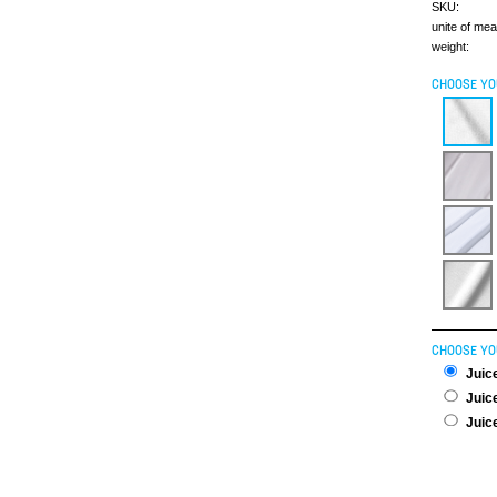
SKU:
unite of me
weight:
CHOOSE YO
CHOOSE YO
Juice
Juice
Juice