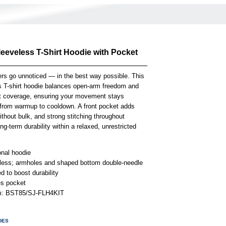
leeveless T-Shirt Hoodie with Pocket
rs go unnoticed — in the best way possible. This
s T-shirt hoodie balances open-arm freedom and
ht coverage, ensuring your movement stays
s from warmup to cooldown. A front pocket adds
ithout bulk, and strong stitching throughout
ong-term durability within a relaxed, unrestricted
onal hoodie
less; armholes and shaped bottom double-needle
 to boost durability
es pocket
em: BST85/SJ-FLH4KIT
DES