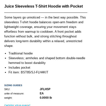
Juice Sleeveless T-Shirt Hoodie with Pocket
Some layers go unnoticed — in the best way possible. This
sleeveless T-shirt hoodie balances open-arm freedom and
lightweight coverage, ensuring your movement stays
effortless from warmup to cooldown. A front pocket adds
function without bulk, and strong stitching throughout
delivers long-term durability within a relaxed, unrestricted
shape.
Traditional hoodie
Sleeveless; armholes and shaped bottom double-needle
hemmed to boost durability
Includes pocket
Fit item: BST85/SJ-FLH4KIT
SIZING GUIDES
JFLH5P
SKU:
EA
unite of measure:
0.0000 lb
weight:
CHOOSE YOUR FABRIC