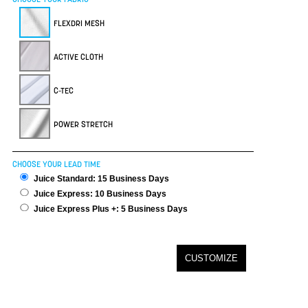
FLEXDRI MESH
ACTIVE CLOTH
C-TEC
POWER STRETCH
CHOOSE YOUR LEAD TIME
Juice Standard: 15 Business Days
Juice Express: 10 Business Days
Juice Express Plus +: 5 Business Days