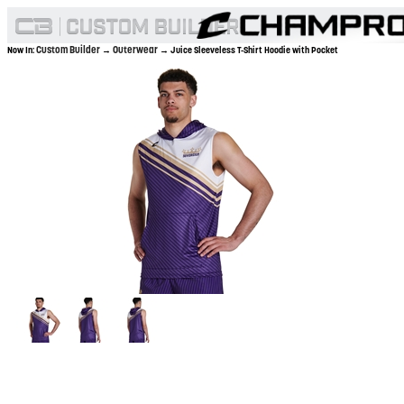
Custom Builder
Outerwear
Now In:
→
→ Juice Sleeveless T-Shirt Hoodie with Pocket