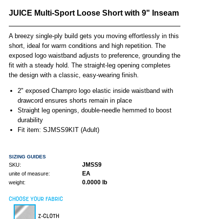
JUICE Multi-Sport Loose Short with 9" Inseam
A breezy single-ply build gets you moving effortlessly in this
short, ideal for warm conditions and high repetition. The
exposed logo waistband adjusts to preference, grounding the
fit with a steady hold. The straight-leg opening completes
the design with a classic, easy-wearing finish.
2" exposed Champro logo elastic inside waistband with
drawcord ensures shorts remain in place
Straight leg openings, double-needle hemmed to boost
durability
Fit item: SJMSS9KIT (Adult)
SIZING GUIDES
JMSS9
SKU:
EA
unite of measure:
0.0000 lb
weight:
CHOOSE YOUR FABRIC
Z-CLOTH