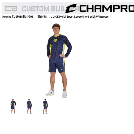
Custom Builder
Shorts
Now In:
→
→ JUICE Multi-Sport Loose Short with 9" Inseam