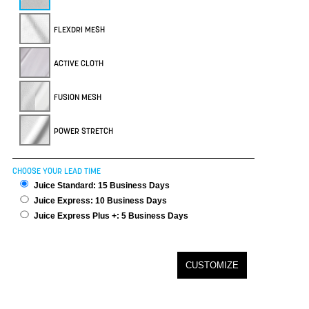
FLEXDRI MESH
ACTIVE CLOTH
FUSION MESH
POWER STRETCH
CHOOSE YOUR LEAD TIME
Juice Standard: 15 Business Days
Juice Express: 10 Business Days
Juice Express Plus +: 5 Business Days