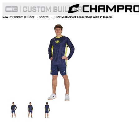
Custom Builder
Shorts
Now In:
→
→ JUICE Multi-Sport Loose Short with 9" Inseam