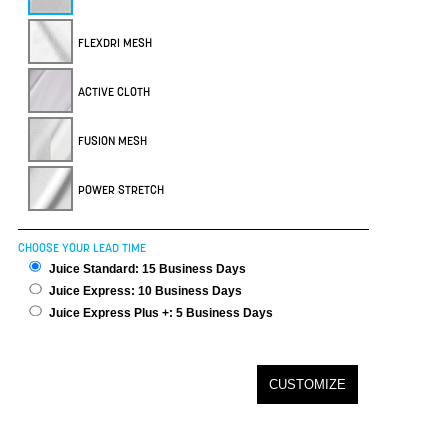
FLEXDRI MESH
ACTIVE CLOTH
FUSION MESH
POWER STRETCH
CHOOSE YOUR LEAD TIME
Juice Standard: 15 Business Days
Juice Express: 10 Business Days
Juice Express Plus +: 5 Business Days