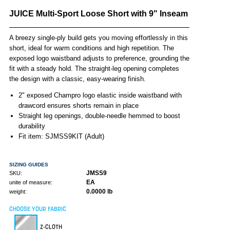
JUICE Multi-Sport Loose Short with 9" Inseam
A breezy single-ply build gets you moving effortlessly in this
short, ideal for warm conditions and high repetition. The
exposed logo waistband adjusts to preference, grounding the
fit with a steady hold. The straight-leg opening completes
the design with a classic, easy-wearing finish.
2" exposed Champro logo elastic inside waistband with
drawcord ensures shorts remain in place
Straight leg openings, double-needle hemmed to boost
durability
Fit item: SJMSS9KIT (Adult)
SIZING GUIDES
JMSS9
SKU:
EA
unite of measure:
0.0000 lb
weight:
CHOOSE YOUR FABRIC
Z-CLOTH