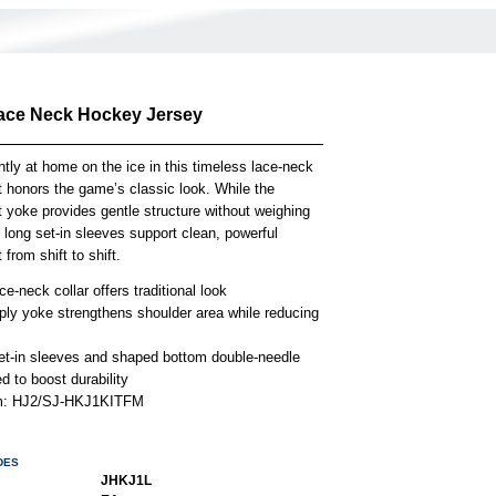
ace Neck Hockey Jersey
ntly at home on the ice in this timeless lace-neck
t honors the game’s classic look. While the
t yoke provides gentle structure without weighing
long set-in sleeves support clean, powerful
rom shift to shift.
e-neck collar offers traditional look
-ply yoke strengthens shoulder area while reducing
et-in sleeves and shaped bottom double-needle
 to boost durability
em: HJ2/SJ-HKJ1KITFM
DES
JHKJ1L