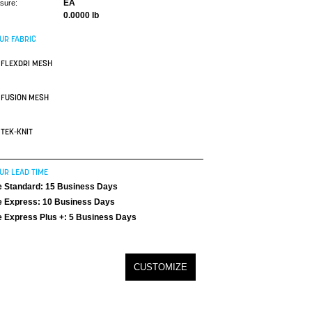
EA
asure:
0.0000 lb
UR FABRIC
FLEXDRI MESH
FUSION MESH
TEK-KNIT
UR LEAD TIME
 Standard: 15 Business Days
 Express: 10 Business Days
 Express Plus +: 5 Business Days