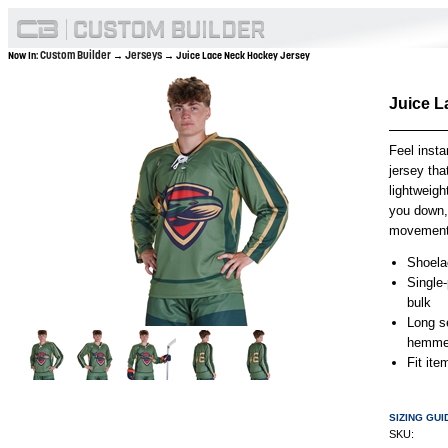
Custom Builder
Jerseys
Now In:
→
→ Juice Lace Neck Hockey Jersey
Juice L
Feel insta
jersey tha
lightweigh
you down, 
movement f
Shoelac
Single
bulk
Long s
hemmed
Fit it
SIZING GUI
SKU: