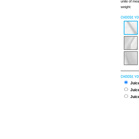
unite of me
weight:
CHOOSE YO
CHOOSE YO
Juice
Juice
Juice