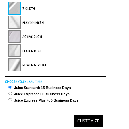
Z-CLOTH
FLEXDRI MESH
ACTIVE CLOTH
FUSION MESH
POWER STRETCH
CHOOSE YOUR LEAD TIME
Juice Standard: 15 Business Days
Juice Express: 10 Business Days
Juice Express Plus +: 5 Business Days