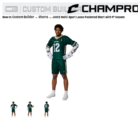
Custom Builder
Shorts
Now In:
→
→ JUICE Multi-Sport Loose Pocketed Short with 9" Inseam