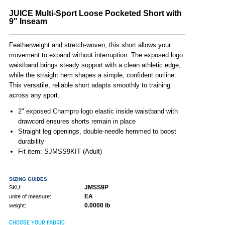
JUICE Multi-Sport Loose Pocketed Short with
9" Inseam
Featherweight and stretch-woven, this short allows your
movement to expand without interruption. The exposed logo
waistband brings steady support with a clean athletic edge,
while the straight hem shapes a simple, confident outline.
This versatile, reliable short adapts smoothly to training
across any sport.
2" exposed Champro logo elastic inside waistband with
drawcord ensures shorts remain in place
Straight leg openings, double-needle hemmed to boost
durability
Fit item: SJMSS9KIT (Adult)
SIZING GUIDES
JMSS9P
SKU:
EA
unite of measure:
0.0000 lb
weight:
CHOOSE YOUR FABRIC