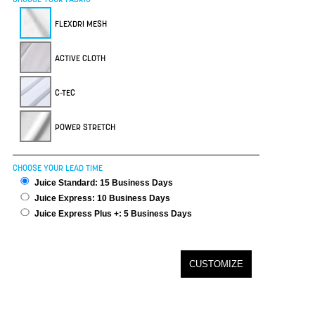
FLEXDRI MESH
ACTIVE CLOTH
C-TEC
POWER STRETCH
CHOOSE YOUR LEAD TIME
Juice Standard: 15 Business Days
Juice Express: 10 Business Days
Juice Express Plus +: 5 Business Days