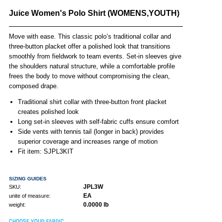
Juice Women's Polo Shirt (WOMENS,YOUTH)
Move with ease. This classic polo’s traditional collar and
three-button placket offer a polished look that transitions
smoothly from fieldwork to team events. Set-in sleeves give
the shoulders natural structure, while a comfortable profile
frees the body to move without compromising the clean,
composed drape.
Traditional shirt collar with three-button front placket
creates polished look
Long set-in sleeves with self-fabric cuffs ensure comfort
Side vents with tennis tail (longer in back) provides
superior coverage and increases range of motion
Fit item: SJPL3KIT
SIZING GUIDES
JPL3W
SKU:
EA
unite of measure:
0.0000 lb
weight:
CHOOSE YOUR FABRIC