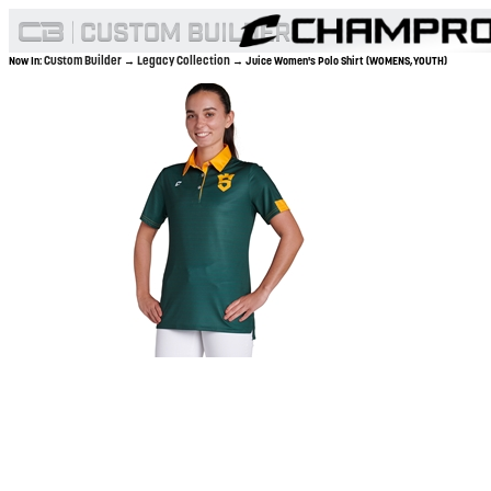
Custom Builder
Legacy Collection
Now In:
→
→ Juice Women's Polo Shirt (WOMENS,YOUTH)