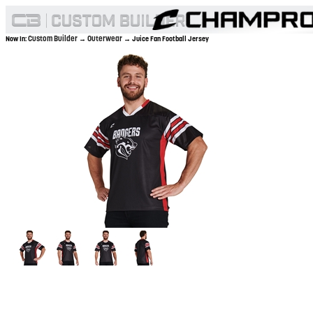
Custom Builder
Outerwear
Now In:
→
→ Juice Fan Football Jersey