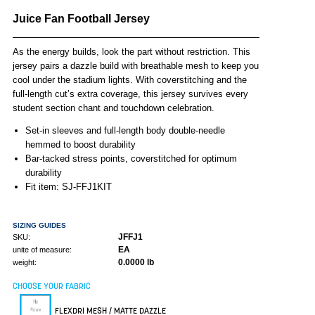
Juice Fan Football Jersey
As the energy builds, look the part without restriction. This
jersey pairs a dazzle build with breathable mesh to keep you
cool under the stadium lights. With coverstitching and the
full-length cut’s extra coverage, this jersey survives every
student section chant and touchdown celebration.
Set-in sleeves and full-length body double-needle
hemmed to boost durability
Bar-tacked stress points, coverstitched for optimum
durability
Fit item: SJ-FFJ1KIT
SIZING GUIDES
JFFJ1
SKU:
EA
unite of measure:
0.0000 lb
weight:
CHOOSE YOUR FABRIC
FLEXDRI MESH / MATTE DAZZLE