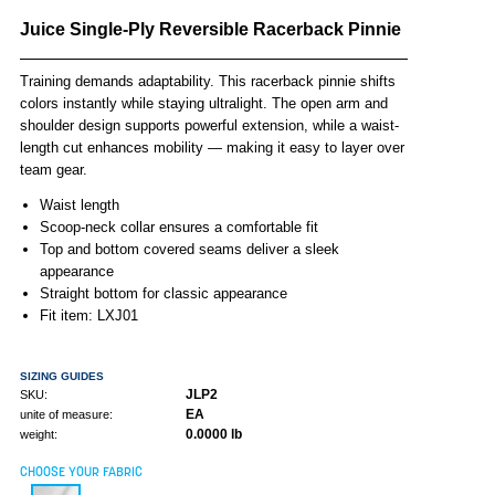
Juice Single-Ply Reversible Racerback Pinnie
Training demands adaptability. This racerback pinnie shifts
colors instantly while staying ultralight. The open arm and
shoulder design supports powerful extension, while a waist-
length cut enhances mobility — making it easy to layer over
team gear.
Waist length
Scoop-neck collar ensures a comfortable fit
Top and bottom covered seams deliver a sleek
appearance
Straight bottom for classic appearance
Fit item: LXJ01
SIZING GUIDES
JLP2
SKU:
EA
unite of measure:
0.0000 lb
weight:
CHOOSE YOUR FABRIC