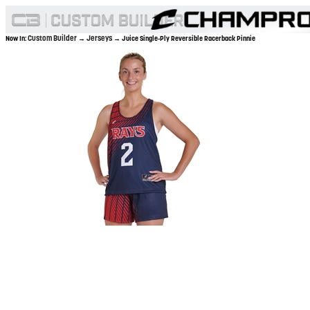
Custom Builder
Jerseys
Now In:
→
→ Juice Single-Ply Reversible Racerback Pinnie