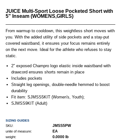
JUICE Multi-Sport Loose Pocketed Short with
5" Inseam (WOMENS,GIRLS)
From warmup to cooldown, this weightless short moves with
you. With the added utility of side pockets and a stay-put
covered waistband, it ensures your focus remains entirely
on the next move. Ideal for the athlete who refuses to stay
static.
2" exposed Champro logo elastic inside waistband with
drawcord ensures shorts remain in place
Includes pockets
Straight leg openings, double-needle hemmed to boost
durability
Fit item: SJMSS5KIT (Women's, Youth);
SJMSS9KIT (Adult)
SIZING GUIDES
JMSS5PW
SKU:
EA
unite of measure:
0.0000 lb
weight: