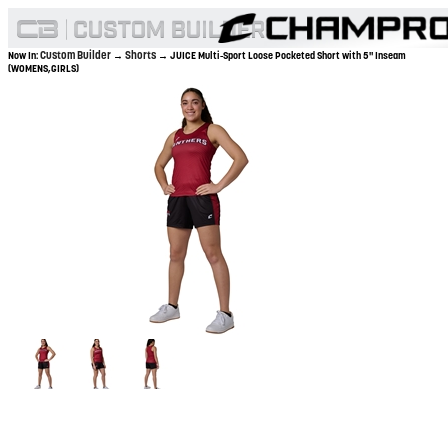
Custom Builder
Shorts
Now In:
→
→ JUICE Multi-Sport Loose Pocketed Short with 5" Inseam
(WOMENS,GIRLS)