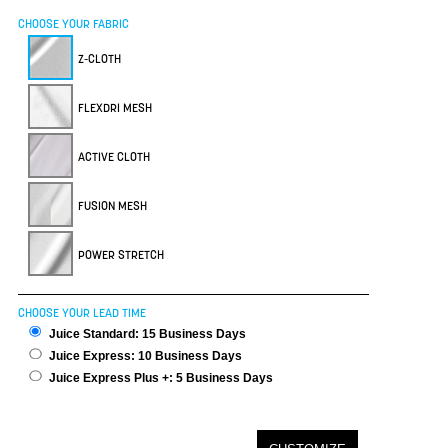
CHOOSE YOUR FABRIC
Z-CLOTH
FLEXDRI MESH
ACTIVE CLOTH
FUSION MESH
POWER STRETCH
CHOOSE YOUR LEAD TIME
Juice Standard: 15 Business Days
Juice Express: 10 Business Days
Juice Express Plus +: 5 Business Days