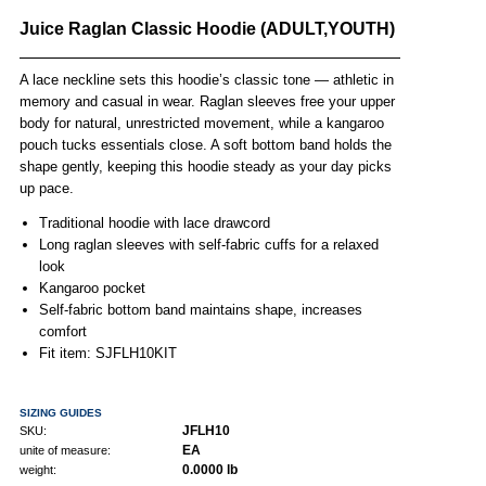
Juice Raglan Classic Hoodie (ADULT,YOUTH)
A lace neckline sets this hoodie’s classic tone — athletic in
memory and casual in wear. Raglan sleeves free your upper
body for natural, unrestricted movement, while a kangaroo
pouch tucks essentials close. A soft bottom band holds the
shape gently, keeping this hoodie steady as your day picks
up pace.
Traditional hoodie with lace drawcord
Long raglan sleeves with self-fabric cuffs for a relaxed
look
Kangaroo pocket
Self-fabric bottom band maintains shape, increases
comfort
Fit item: SJFLH10KIT
SIZING GUIDES
JFLH10
SKU:
EA
unite of measure:
0.0000 lb
weight: