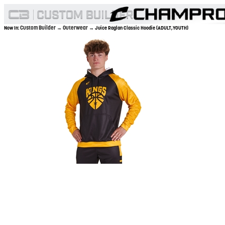
Custom Builder
Outerwear
Now In:
→
→ Juice Raglan Classic Hoodie (ADULT,YOUTH)