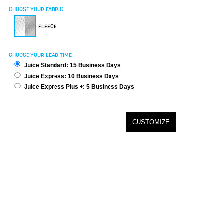
CHOOSE YOUR FABRIC
FLEECE
CHOOSE YOUR LEAD TIME
Juice Standard: 15 Business Days
Juice Express: 10 Business Days
Juice Express Plus +: 5 Business Days