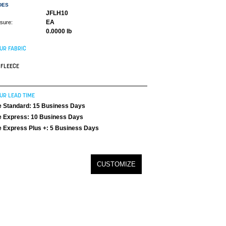
DES
JFLH10
EA
asure:
0.0000 lb
UR FABRIC
FLEECE
UR LEAD TIME
 Standard: 15 Business Days
 Express: 10 Business Days
 Express Plus +: 5 Business Days