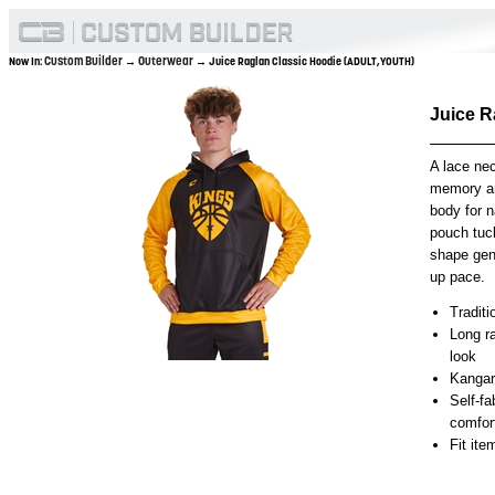
Custom Builder
Outerwear
Now In:
→
→ Juice Raglan Classic Hoodie (ADULT,YOUTH)
Juice 
A lace nec
memory an
body for n
pouch tuc
shape gen
up pace.
Traditi
Long ra
look
Kangar
Self-f
comfor
Fit it