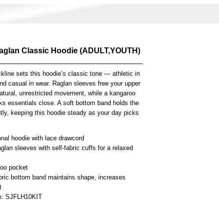
Raglan Classic Hoodie (ADULT,YOUTH)
kline sets this hoodie’s classic tone — athletic in
d casual in wear. Raglan sleeves free your upper
atural, unrestricted movement, while a kangaroo
ks essentials close. A soft bottom band holds the
tly, keeping this hoodie steady as your day picks
onal hoodie with lace drawcord
glan sleeves with self-fabric cuffs for a relaxed
oo pocket
abric bottom band maintains shape, increases
t
em: SJFLH10KIT