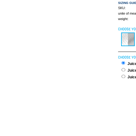
SIZING GUI
SKU:
unite of me
weight:
CHOOSE YO
CHOOSE YO
Juice
Juice
Juice