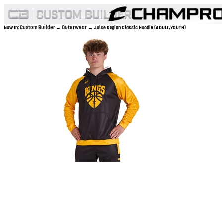
Custom Builder
Outerwear
Now In:
→
→ Juice Raglan Classic Hoodie (ADULT,YOUTH)