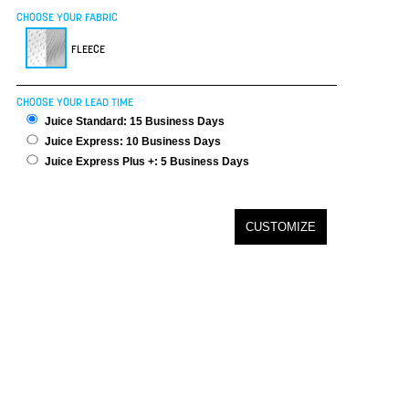
CHOOSE YOUR FABRIC
FLEECE
CHOOSE YOUR LEAD TIME
Juice Standard: 15 Business Days
Juice Express: 10 Business Days
Juice Express Plus +: 5 Business Days