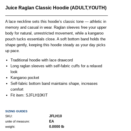
Juice Raglan Classic Hoodie (ADULT,YOUTH)
A lace neckline sets this hoodie’s classic tone — athletic in
memory and casual in wear. Raglan sleeves free your upper
body for natural, unrestricted movement, while a kangaroo
pouch tucks essentials close. A soft bottom band holds the
shape gently, keeping this hoodie steady as your day picks
up pace.
Traditional hoodie with lace drawcord
Long raglan sleeves with self-fabric cuffs for a relaxed
look
Kangaroo pocket
Self-fabric bottom band maintains shape, increases
comfort
Fit item: SJFLH10KIT
SIZING GUIDES
JFLH10
SKU:
EA
unite of measure:
0.0000 lb
weight: