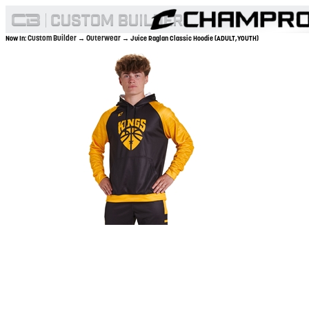
Custom Builder
Outerwear
Now In:
→
→ Juice Raglan Classic Hoodie (ADULT,YOUTH)