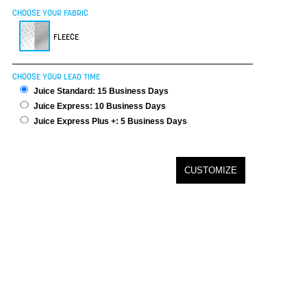
CHOOSE YOUR FABRIC
FLEECE
CHOOSE YOUR LEAD TIME
Juice Standard: 15 Business Days
Juice Express: 10 Business Days
Juice Express Plus +: 5 Business Days