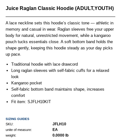
Juice Raglan Classic Hoodie (ADULT,YOUTH)
A lace neckline sets this hoodie’s classic tone — athletic in
memory and casual in wear. Raglan sleeves free your upper
body for natural, unrestricted movement, while a kangaroo
pouch tucks essentials close. A soft bottom band holds the
shape gently, keeping this hoodie steady as your day picks
up pace.
Traditional hoodie with lace drawcord
Long raglan sleeves with self-fabric cuffs for a relaxed
look
Kangaroo pocket
Self-fabric bottom band maintains shape, increases
comfort
Fit item: SJFLH10KIT
SIZING GUIDES
JFLH10
SKU:
EA
unite of measure:
0.0000 lb
weight: