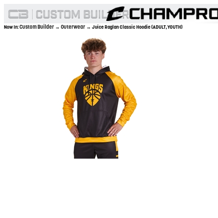
Custom Builder
Outerwear
Now In:
→
→ Juice Raglan Classic Hoodie (ADULT,YOUTH)