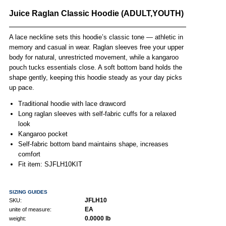
Juice Raglan Classic Hoodie (ADULT,YOUTH)
A lace neckline sets this hoodie’s classic tone — athletic in
memory and casual in wear. Raglan sleeves free your upper
body for natural, unrestricted movement, while a kangaroo
pouch tucks essentials close. A soft bottom band holds the
shape gently, keeping this hoodie steady as your day picks
up pace.
Traditional hoodie with lace drawcord
Long raglan sleeves with self-fabric cuffs for a relaxed
look
Kangaroo pocket
Self-fabric bottom band maintains shape, increases
comfort
Fit item: SJFLH10KIT
SIZING GUIDES
JFLH10
SKU:
EA
unite of measure:
0.0000 lb
weight: