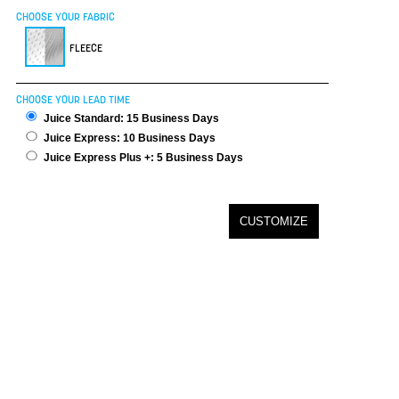
CHOOSE YOUR FABRIC
FLEECE
CHOOSE YOUR LEAD TIME
Juice Standard: 15 Business Days
Juice Express: 10 Business Days
Juice Express Plus +: 5 Business Days