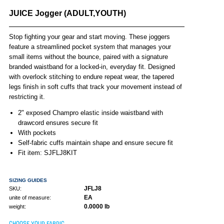
JUICE Jogger (ADULT,YOUTH)
Stop fighting your gear and start moving. These joggers
feature a streamlined pocket system that manages your
small items without the bounce, paired with a signature
branded waistband for a locked-in, everyday fit. Designed
with overlock stitching to endure repeat wear, the tapered
legs finish in soft cuffs that track your movement instead of
restricting it.
2" exposed Champro elastic inside waistband with
drawcord ensures secure fit
With pockets
Self-fabric cuffs maintain shape and ensure secure fit
Fit item: SJFLJ8KIT
SIZING GUIDES
JFLJ8
SKU:
EA
unite of measure:
0.0000 lb
weight:
CHOOSE YOUR FABRIC