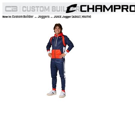
Custom Builder
Joggers
Now In:
→
→ JUICE Jogger (ADULT,YOUTH)