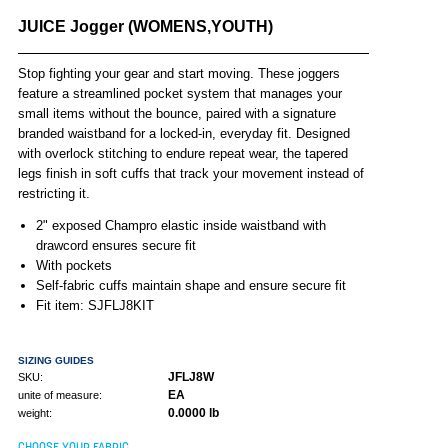
JUICE Jogger (WOMENS,YOUTH)
Stop fighting your gear and start moving. These joggers
feature a streamlined pocket system that manages your
small items without the bounce, paired with a signature
branded waistband for a locked-in, everyday fit. Designed
with overlock stitching to endure repeat wear, the tapered
legs finish in soft cuffs that track your movement instead of
restricting it.
2" exposed Champro elastic inside waistband with
drawcord ensures secure fit
With pockets
Self-fabric cuffs maintain shape and ensure secure fit
Fit item: SJFLJ8KIT
SIZING GUIDES
JFLJ8W
SKU:
EA
unite of measure:
0.0000 lb
weight:
CHOOSE YOUR FABRIC