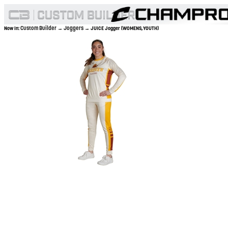
Custom Builder
Joggers
Now In:
→
→ JUICE Jogger (WOMENS,YOUTH)