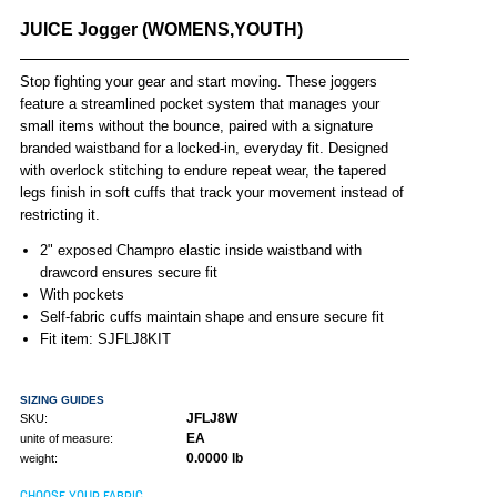
JUICE Jogger (WOMENS,YOUTH)
Stop fighting your gear and start moving. These joggers
feature a streamlined pocket system that manages your
small items without the bounce, paired with a signature
branded waistband for a locked-in, everyday fit. Designed
with overlock stitching to endure repeat wear, the tapered
legs finish in soft cuffs that track your movement instead of
restricting it.
2" exposed Champro elastic inside waistband with
drawcord ensures secure fit
With pockets
Self-fabric cuffs maintain shape and ensure secure fit
Fit item: SJFLJ8KIT
SIZING GUIDES
JFLJ8W
SKU:
EA
unite of measure:
0.0000 lb
weight:
CHOOSE YOUR FABRIC