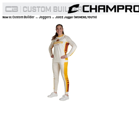
Custom Builder
Joggers
Now In:
→
→ JUICE Jogger (WOMENS,YOUTH)