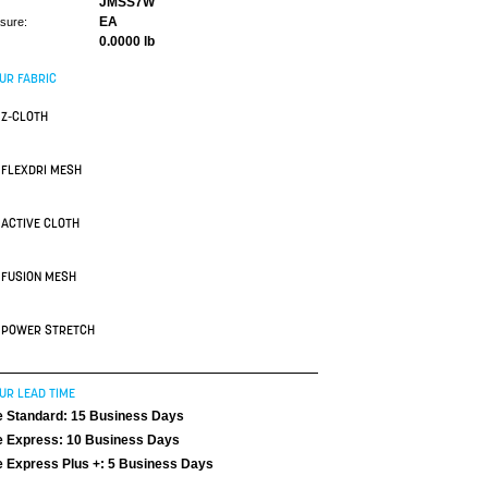
JMSS7W
EA
asure:
0.0000 lb
UR FABRIC
Z-CLOTH
FLEXDRI MESH
ACTIVE CLOTH
FUSION MESH
POWER STRETCH
UR LEAD TIME
 Standard: 15 Business Days
 Express: 10 Business Days
 Express Plus +: 5 Business Days