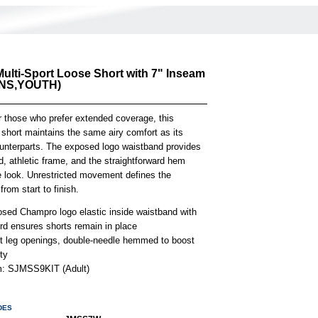
ulti-Sport Loose Short with 7" Inseam
NS,YOUTH)
r those who prefer extended coverage, this
 short maintains the same airy comfort as its
ounterparts. The exposed logo waistband provides
, athletic frame, and the straightforward hem
e look. Unrestricted movement defines the
from start to finish.
osed Champro logo elastic inside waistband with
rd ensures shorts remain in place
ht leg openings, double-needle hemmed to boost
ity
em: SJMSS9KIT (Adult)
DES