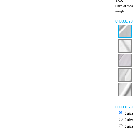
SKU:
unite of me
weight:
CHOOSE YO
CHOOSE YO
Juice
Juice
Juice