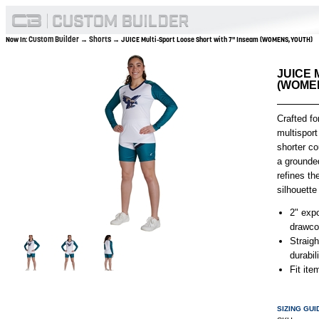
Custom Builder
Shorts
Now In:
→
→ JUICE Multi-Sport Loose Short with 7" Inseam (WOMENS,YOUTH)
JUICE M
(WOME
Crafted fo
multisport
shorter c
a grounded
refines th
silhouette 
2" exp
drawco
Straig
durabil
Fit it
SIZING GUI