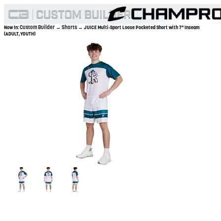
Custom Builder
Shorts
Now In:
→
→ JUICE Multi-Sport Loose Pocketed Short with 7" Inseam
(ADULT,YOUTH)