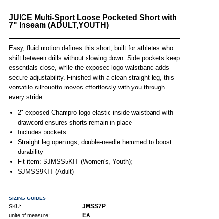
JUICE Multi-Sport Loose Pocketed Short with
7" Inseam (ADULT,YOUTH)
Easy, fluid motion defines this short, built for athletes who
shift between drills without slowing down. Side pockets keep
essentials close, while the exposed logo waistband adds
secure adjustability. Finished with a clean straight leg, this
versatile silhouette moves effortlessly with you through
every stride.
2" exposed Champro logo elastic inside waistband with
drawcord ensures shorts remain in place
Includes pockets
Straight leg openings, double-needle hemmed to boost
durability
Fit item: SJMSS5KIT (Women's, Youth);
SJMSS9KIT (Adult)
SIZING GUIDES
JMSS7P
SKU:
EA
unite of measure: