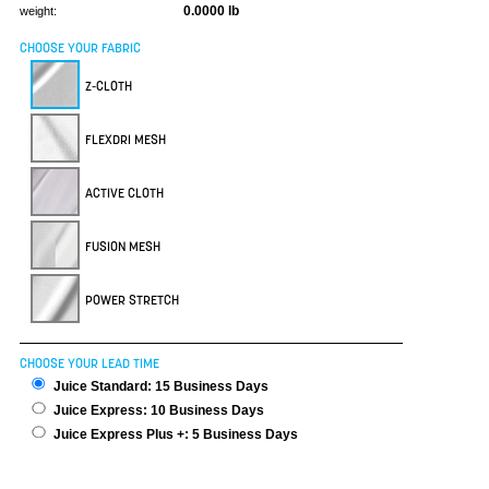
0.0000 lb
weight:
CHOOSE YOUR FABRIC
Z-CLOTH
FLEXDRI MESH
ACTIVE CLOTH
FUSION MESH
POWER STRETCH
CHOOSE YOUR LEAD TIME
Juice Standard: 15 Business Days
Juice Express: 10 Business Days
Juice Express Plus +: 5 Business Days