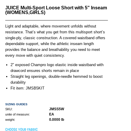
JUICE Multi-Sport Loose Short with 5" Inseam
(WOMENS,GIRLS)
Light and adaptable, where movement unfolds without
resistance. That’s what you get from this multisport short’s
single-ply, classic construction. A covered waistband offers
dependable support, while the athletic inseam length
provides the balance and breathability you need to meet
every move with quiet consistency.
2" exposed Champro logo elastic inside waistband with
drawcord ensures shorts remain in place
Straight leg openings, double-needle hemmed to boost
durability
Fit item: JMSB5KIT
SIZING GUIDES
JMSS5W
SKU:
EA
unite of measure:
0.0000 lb
weight:
CHOOSE YOUR FABRIC