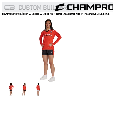
Custom Builder
Shorts
Now In:
→
→ JUICE Multi-Sport Loose Short with 5" Inseam (WOMENS,GIRLS)