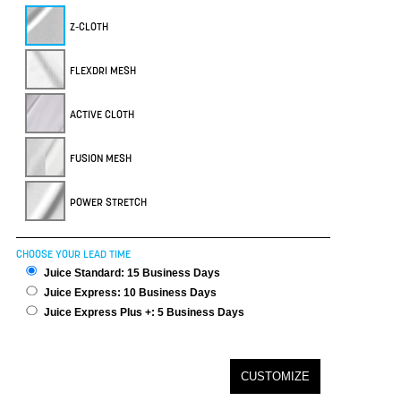
Z-CLOTH
FLEXDRI MESH
ACTIVE CLOTH
FUSION MESH
POWER STRETCH
CHOOSE YOUR LEAD TIME
Juice Standard: 15 Business Days
Juice Express: 10 Business Days
Juice Express Plus +: 5 Business Days