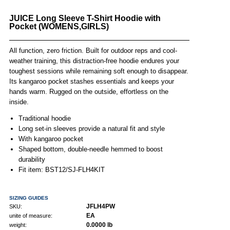
JUICE Long Sleeve T-Shirt Hoodie with
Pocket (WOMENS,GIRLS)
All function, zero friction. Built for outdoor reps and cool-
weather training, this distraction-free hoodie endures your
toughest sessions while remaining soft enough to disappear.
Its kangaroo pocket stashes essentials and keeps your
hands warm. Rugged on the outside, effortless on the
inside.
Traditional hoodie
Long set-in sleeves provide a natural fit and style
With kangaroo pocket
Shaped bottom, double-needle hemmed to boost
durability
Fit item: BST12/SJ-FLH4KIT
SIZING GUIDES
JFLH4PW
SKU:
EA
unite of measure:
0.0000 lb
weight: