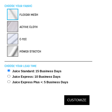
CHOOSE YOUR FABRIC
FLEXDRI MESH
ACTIVE CLOTH
C-TEC
POWER STRETCH
CHOOSE YOUR LEAD TIME
Juice Standard: 15 Business Days
Juice Express: 10 Business Days
Juice Express Plus +: 5 Business Days