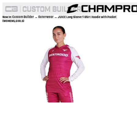
Custom Builder
Outerwear
Now In:
→
→ JUICE Long Sleeve T-Shirt Hoodie with Pocket
(WOMENS,GIRLS)