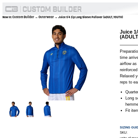
Custom Builder
Outerwear
Now In:
→
→ Juice 1/4 Zip Long Sleeve Pullover (ADULT,YOUTH)
Juice 1
(ADULT
Preparati
time arriv
airflow as
reinforced
Relaxed ye
reps to ea
Quarter
Long s
hemmed
Fit it
SIZING GUI
SKU: