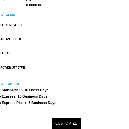
EA
asure:
0.0000 lb
UR FABRIC
FLEXDRI MESH
ACTIVE CLOTH
FLEECE
POWER STRETCH
UR LEAD TIME
 Standard: 15 Business Days
 Express: 10 Business Days
 Express Plus +: 5 Business Days