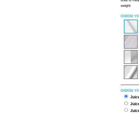
unite of me
weight:
CHOOSE YO
CHOOSE YO
Juice
Juice
Juice