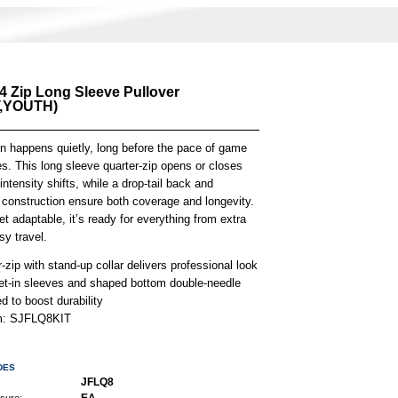
/4 Zip Long Sleeve Pullover
,YOUTH)
on happens quietly, long before the pace of game
es. This long sleeve quarter-zip opens or closes
 intensity shifts, while a drop-tail back and
 construction ensure both coverage and longevity.
t adaptable, it’s ready for everything from extra
sy travel.
-zip with stand-up collar delivers professional look
et-in sleeves and shaped bottom double-needle
 to boost durability
em: SJFLQ8KIT
DES
JFLQ8