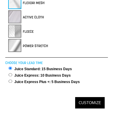
FLEXDRI MESH
ACTIVE CLOTH
FLEECE
POWER STRETCH
CHOOSE YOUR LEAD TIME
Juice Standard: 15 Business Days
Juice Express: 10 Business Days
Juice Express Plus +: 5 Business Days