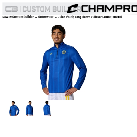
Custom Builder
Outerwear
Now In:
→
→ Juice 1/4 Zip Long Sleeve Pullover (ADULT,YOUTH)