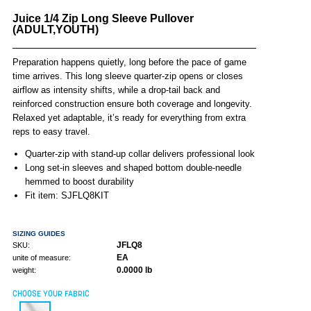
Juice 1/4 Zip Long Sleeve Pullover
(ADULT,YOUTH)
Preparation happens quietly, long before the pace of game
time arrives. This long sleeve quarter-zip opens or closes
airflow as intensity shifts, while a drop-tail back and
reinforced construction ensure both coverage and longevity.
Relaxed yet adaptable, it’s ready for everything from extra
reps to easy travel.
Quarter-zip with stand-up collar delivers professional look
Long set-in sleeves and shaped bottom double-needle
hemmed to boost durability
Fit item: SJFLQ8KIT
SIZING GUIDES
JFLQ8
SKU:
EA
unite of measure:
0.0000 lb
weight:
CHOOSE YOUR FABRIC