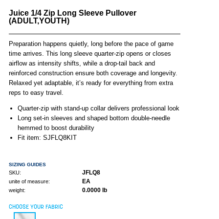
Juice 1/4 Zip Long Sleeve Pullover
(ADULT,YOUTH)
Preparation happens quietly, long before the pace of game
time arrives. This long sleeve quarter-zip opens or closes
airflow as intensity shifts, while a drop-tail back and
reinforced construction ensure both coverage and longevity.
Relaxed yet adaptable, it’s ready for everything from extra
reps to easy travel.
Quarter-zip with stand-up collar delivers professional look
Long set-in sleeves and shaped bottom double-needle
hemmed to boost durability
Fit item: SJFLQ8KIT
SIZING GUIDES
JFLQ8
SKU:
EA
unite of measure:
0.0000 lb
weight:
CHOOSE YOUR FABRIC