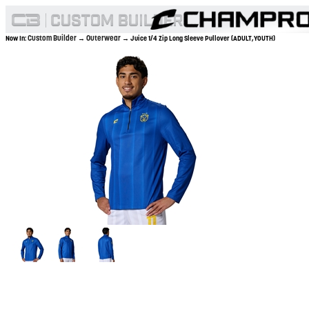
Custom Builder
Outerwear
Now In:
→
→ Juice 1/4 Zip Long Sleeve Pullover (ADULT,YOUTH)