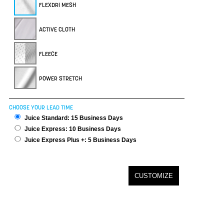
FLEXDRI MESH
ACTIVE CLOTH
FLEECE
POWER STRETCH
CHOOSE YOUR LEAD TIME
Juice Standard: 15 Business Days
Juice Express: 10 Business Days
Juice Express Plus +: 5 Business Days