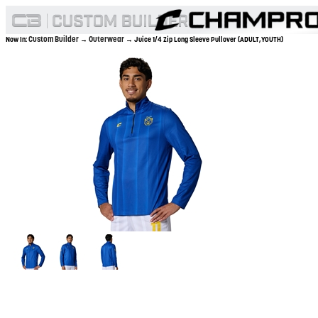
Custom Builder
Outerwear
Now In:
→
→ Juice 1/4 Zip Long Sleeve Pullover (ADULT,YOUTH)