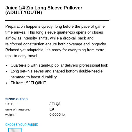
Juice 1/4 Zip Long Sleeve Pullover
(ADULT,YOUTH)
Preparation happens quietly, long before the pace of game
time arrives. This long sleeve quarter-zip opens or closes
airflow as intensity shifts, while a drop-tail back and
reinforced construction ensure both coverage and longevity.
Relaxed yet adaptable, it’s ready for everything from extra
reps to easy travel.
Quarter-zip with stand-up collar delivers professional look
Long set-in sleeves and shaped bottom double-needle
hemmed to boost durability
Fit item: SJFLQ8KIT
SIZING GUIDES
JFLQ8
SKU:
EA
unite of measure:
0.0000 lb
weight:
CHOOSE YOUR FABRIC