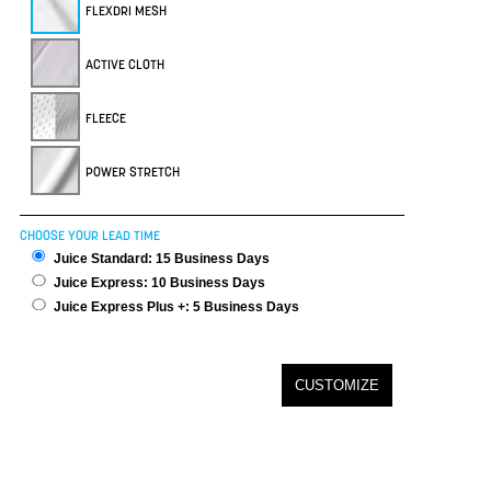
FLEXDRI MESH
ACTIVE CLOTH
FLEECE
POWER STRETCH
CHOOSE YOUR LEAD TIME
Juice Standard: 15 Business Days
Juice Express: 10 Business Days
Juice Express Plus +: 5 Business Days