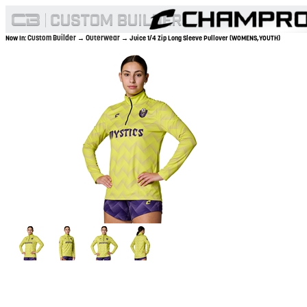
Custom Builder
Outerwear
Now In:
→
→ Juice 1/4 Zip Long Sleeve Pullover (WOMENS,YOUTH)