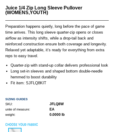
Juice 1/4 Zip Long Sleeve Pullover
(WOMENS,YOUTH)
Preparation happens quietly, long before the pace of game
time arrives. This long sleeve quarter-zip opens or closes
airflow as intensity shifts, while a drop-tail back and
reinforced construction ensure both coverage and longevity.
Relaxed yet adaptable, it’s ready for everything from extra
reps to easy travel.
Quarter-zip with stand-up collar delivers professional look
Long set-in sleeves and shaped bottom double-needle
hemmed to boost durability
Fit item: SJFLQ8KIT
SIZING GUIDES
JFLQ8W
SKU:
EA
unite of measure:
0.0000 lb
weight:
CHOOSE YOUR FABRIC