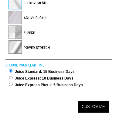
FLEXDRI MESH
ACTIVE CLOTH
FLEECE
POWER STRETCH
CHOOSE YOUR LEAD TIME
Juice Standard: 15 Business Days
Juice Express: 10 Business Days
Juice Express Plus +: 5 Business Days