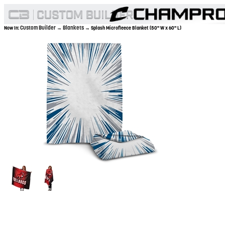
Custom Builder
Blankets
Now In:
→
→ Splash Microfleece Blanket (50" W x 60" L)