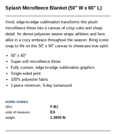
Splash Microfleece Blanket (50" W x 60" L)
Vivid, edge-to-edge sublimation transforms this plush
microfleece throw into a canvas of crisp color and sharp
detail. Its dense polyester weave wraps athletes and fans
alike in a cozy embrace throughout the season. Bring iconic
snap to life on this 50” x 60” canvas to showcase true spirit.
50” x 60”
Super soft microfleece throw
Fully custom, edge-to-edge sublimation graphics
Single-sided print
100% polyester fabric
1-piece minimum; 5-day turnaround
SIZING GUIDES
F-B1
SKU:
EA
unite of measure:
1.3850 lb
weight: