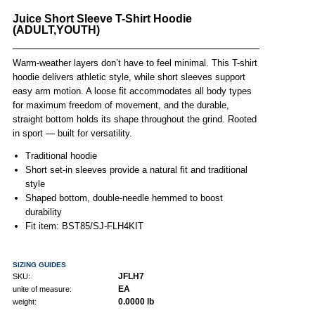
Juice Short Sleeve T-Shirt Hoodie
(ADULT,YOUTH)
Warm-weather layers don’t have to feel minimal. This T-shirt
hoodie delivers athletic style, while short sleeves support
easy arm motion. A loose fit accommodates all body types
for maximum freedom of movement, and the durable,
straight bottom holds its shape throughout the grind. Rooted
in sport — built for versatility.
Traditional hoodie
Short set-in sleeves provide a natural fit and traditional
style
Shaped bottom, double-needle hemmed to boost
durability
Fit item: BST85/SJ-FLH4KIT
SIZING GUIDES
JFLH7
SKU:
EA
unite of measure:
0.0000 lb
weight: