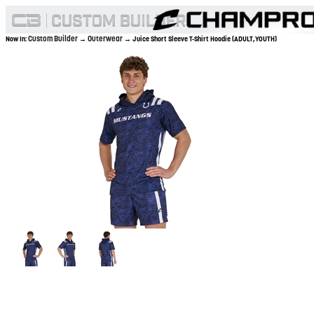
Custom Builder
Outerwear
Now In:
→
→ Juice Short Sleeve T-Shirt Hoodie (ADULT,YOUTH)