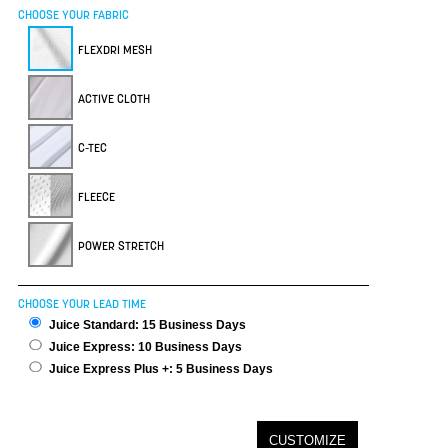
CHOOSE YOUR FABRIC
FLEXDRI MESH
ACTIVE CLOTH
C-TEC
FLEECE
POWER STRETCH
CHOOSE YOUR LEAD TIME
Juice Standard: 15 Business Days
Juice Express: 10 Business Days
Juice Express Plus +: 5 Business Days