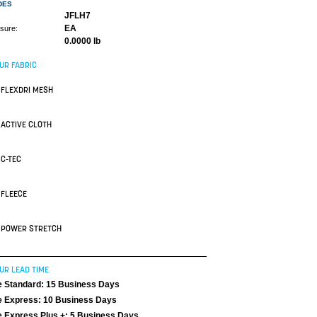
DES
JFLH7
EA
asure:
0.0000 lb
UR FABRIC
FLEXDRI MESH
ACTIVE CLOTH
C-TEC
FLEECE
POWER STRETCH
UR LEAD TIME
 Standard: 15 Business Days
 Express: 10 Business Days
 Express Plus +: 5 Business Days