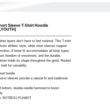
hort Sleeve T-Shirt Hoodie
,YOUTH)
er layers don’t have to feel minimal. This T-shirt
ivers athletic style, while short sleeves support
motion. A loose fit accommodates all body types
um freedom of movement, and the durable,
ottom holds its shape throughout the grind. Rooted
built for versatility.
onal hoodie
et-in sleeves provide a natural fit and traditional
 bottom, double-needle hemmed to boost
ity
em: BST85/SJ-FLH4KIT