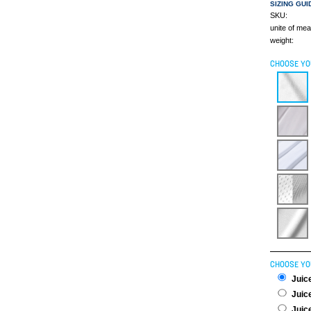
SIZING GUI
SKU:
unite of me
weight:
CHOOSE YO
CHOOSE YO
Juice
Juice
Juice