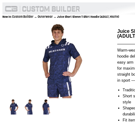
Custom Builder
Outerwear
Now In:
→
→ Juice Short Sleeve T-Shirt Hoodie (ADULT,YOUTH)
Juice S
(ADULT
Warm-weath
hoodie del
easy arm 
for maxim
straight b
in sport — 
Traditi
Short s
style
Shaped
durabil
Fit it