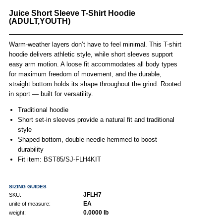
Juice Short Sleeve T-Shirt Hoodie
(ADULT,YOUTH)
Warm-weather layers don’t have to feel minimal. This T-shirt
hoodie delivers athletic style, while short sleeves support
easy arm motion. A loose fit accommodates all body types
for maximum freedom of movement, and the durable,
straight bottom holds its shape throughout the grind. Rooted
in sport — built for versatility.
Traditional hoodie
Short set-in sleeves provide a natural fit and traditional
style
Shaped bottom, double-needle hemmed to boost
durability
Fit item: BST85/SJ-FLH4KIT
SIZING GUIDES
JFLH7
SKU:
EA
unite of measure:
0.0000 lb
weight: