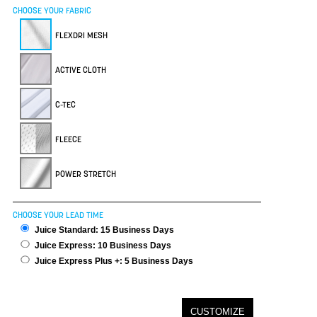
CHOOSE YOUR FABRIC
FLEXDRI MESH
ACTIVE CLOTH
C-TEC
FLEECE
POWER STRETCH
CHOOSE YOUR LEAD TIME
Juice Standard: 15 Business Days
Juice Express: 10 Business Days
Juice Express Plus +: 5 Business Days