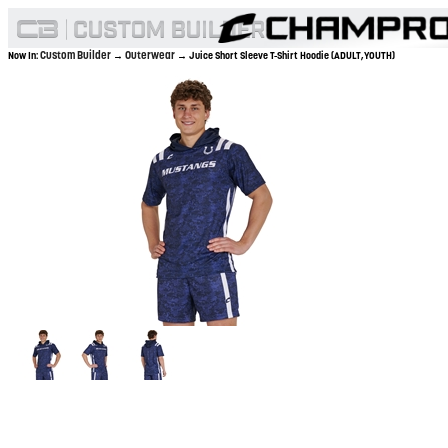
Custom Builder
Outerwear
Now In:
→
→ Juice Short Sleeve T-Shirt Hoodie (ADULT,YOUTH)