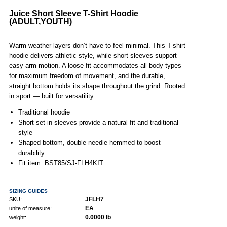
Juice Short Sleeve T-Shirt Hoodie
(ADULT,YOUTH)
Warm-weather layers don’t have to feel minimal. This T-shirt
hoodie delivers athletic style, while short sleeves support
easy arm motion. A loose fit accommodates all body types
for maximum freedom of movement, and the durable,
straight bottom holds its shape throughout the grind. Rooted
in sport — built for versatility.
Traditional hoodie
Short set-in sleeves provide a natural fit and traditional
style
Shaped bottom, double-needle hemmed to boost
durability
Fit item: BST85/SJ-FLH4KIT
SIZING GUIDES
JFLH7
SKU:
EA
unite of measure:
0.0000 lb
weight: