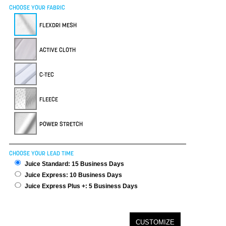
CHOOSE YOUR FABRIC
FLEXDRI MESH
ACTIVE CLOTH
C-TEC
FLEECE
POWER STRETCH
CHOOSE YOUR LEAD TIME
Juice Standard: 15 Business Days
Juice Express: 10 Business Days
Juice Express Plus +: 5 Business Days