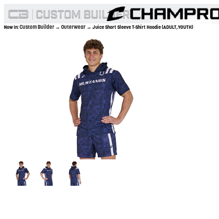
Custom Builder
Outerwear
Now In:
→
→ Juice Short Sleeve T-Shirt Hoodie (ADULT,YOUTH)