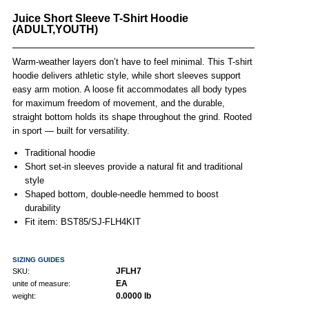
Juice Short Sleeve T-Shirt Hoodie
(ADULT,YOUTH)
Warm-weather layers don’t have to feel minimal. This T-shirt
hoodie delivers athletic style, while short sleeves support
easy arm motion. A loose fit accommodates all body types
for maximum freedom of movement, and the durable,
straight bottom holds its shape throughout the grind. Rooted
in sport — built for versatility.
Traditional hoodie
Short set-in sleeves provide a natural fit and traditional
style
Shaped bottom, double-needle hemmed to boost
durability
Fit item: BST85/SJ-FLH4KIT
SIZING GUIDES
JFLH7
SKU:
EA
unite of measure:
0.0000 lb
weight: