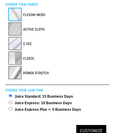
CHOOSE YOUR FABRIC
FLEXDRI MESH
ACTIVE CLOTH
C-TEC
FLEECE
POWER STRETCH
CHOOSE YOUR LEAD TIME
Juice Standard: 15 Business Days
Juice Express: 10 Business Days
Juice Express Plus +: 5 Business Days