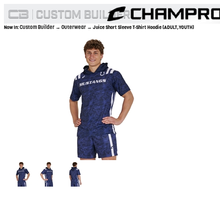
Custom Builder
Outerwear
Now In:
→
→ Juice Short Sleeve T-Shirt Hoodie (ADULT,YOUTH)