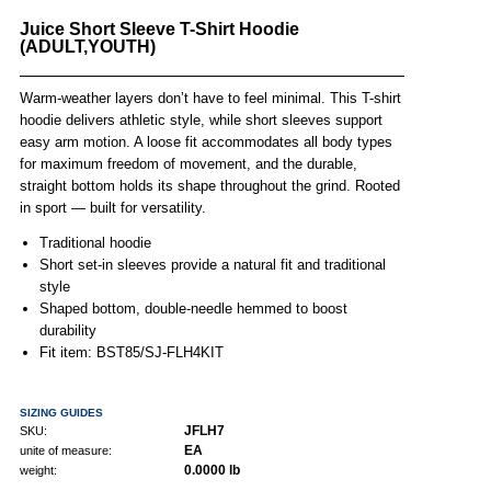
Juice Short Sleeve T-Shirt Hoodie
(ADULT,YOUTH)
Warm-weather layers don’t have to feel minimal. This T-shirt
hoodie delivers athletic style, while short sleeves support
easy arm motion. A loose fit accommodates all body types
for maximum freedom of movement, and the durable,
straight bottom holds its shape throughout the grind. Rooted
in sport — built for versatility.
Traditional hoodie
Short set-in sleeves provide a natural fit and traditional
style
Shaped bottom, double-needle hemmed to boost
durability
Fit item: BST85/SJ-FLH4KIT
SIZING GUIDES
JFLH7
SKU:
EA
unite of measure:
0.0000 lb
weight: