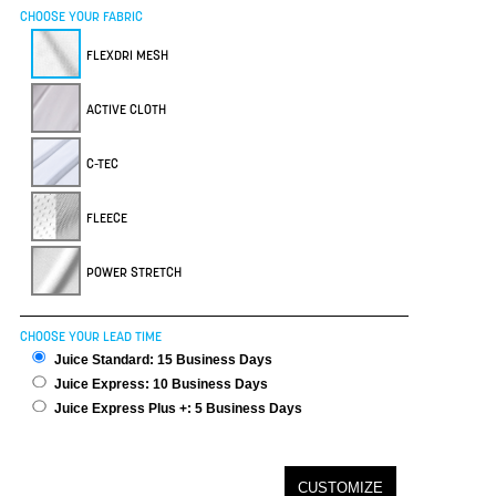
CHOOSE YOUR FABRIC
FLEXDRI MESH
ACTIVE CLOTH
C-TEC
FLEECE
POWER STRETCH
CHOOSE YOUR LEAD TIME
Juice Standard: 15 Business Days
Juice Express: 10 Business Days
Juice Express Plus +: 5 Business Days