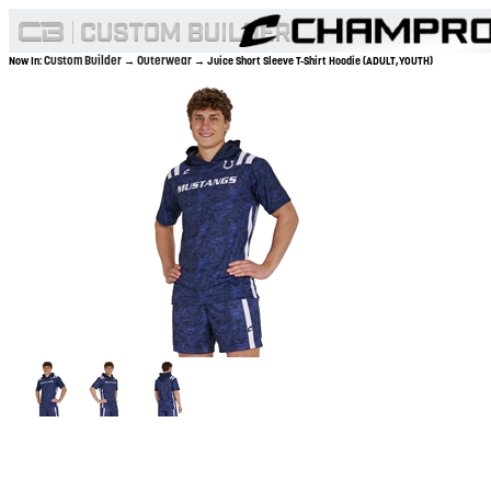
Custom Builder
Outerwear
Now In:
→
→ Juice Short Sleeve T-Shirt Hoodie (ADULT,YOUTH)