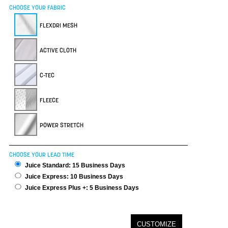
CHOOSE YOUR FABRIC
FLEXDRI MESH
ACTIVE CLOTH
C-TEC
FLEECE
POWER STRETCH
CHOOSE YOUR LEAD TIME
Juice Standard: 15 Business Days
Juice Express: 10 Business Days
Juice Express Plus +: 5 Business Days