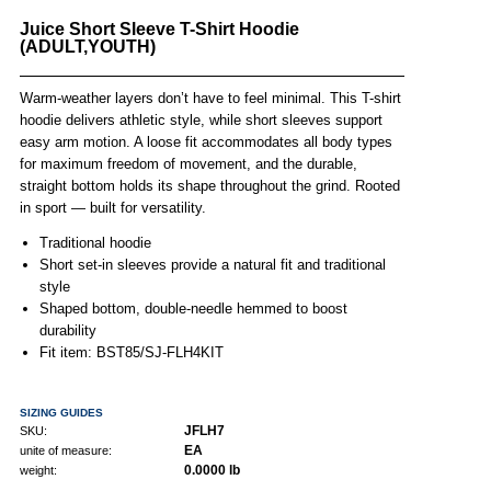
Juice Short Sleeve T-Shirt Hoodie
(ADULT,YOUTH)
Warm-weather layers don’t have to feel minimal. This T-shirt
hoodie delivers athletic style, while short sleeves support
easy arm motion. A loose fit accommodates all body types
for maximum freedom of movement, and the durable,
straight bottom holds its shape throughout the grind. Rooted
in sport — built for versatility.
Traditional hoodie
Short set-in sleeves provide a natural fit and traditional
style
Shaped bottom, double-needle hemmed to boost
durability
Fit item: BST85/SJ-FLH4KIT
SIZING GUIDES
JFLH7
SKU:
EA
unite of measure:
0.0000 lb
weight: