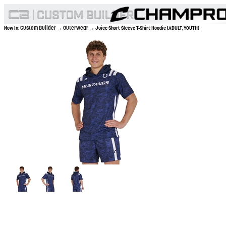
Custom Builder
Outerwear
Now In:
→
→ Juice Short Sleeve T-Shirt Hoodie (ADULT,YOUTH)