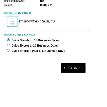
EA
unite of measure:
0.0000 lb
weight:
CHOOSE YOUR FABRIC
STRETCH WOVEN POPLIN / TLF
CHOOSE YOUR LEAD TIME
Juice Standard: 15 Business Days
Juice Express: 10 Business Days
Juice Express Plus +: 5 Business Days