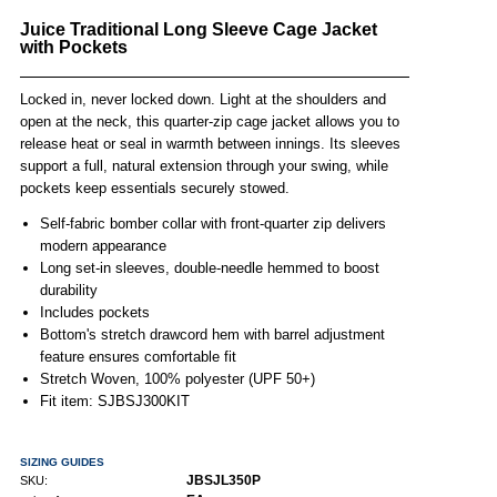
Juice Traditional Long Sleeve Cage Jacket
with Pockets
Locked in, never locked down. Light at the shoulders and
open at the neck, this quarter-zip cage jacket allows you to
release heat or seal in warmth between innings. Its sleeves
support a full, natural extension through your swing, while
pockets keep essentials securely stowed.
Self-fabric bomber collar with front-quarter zip delivers
modern appearance
Long set-in sleeves, double-needle hemmed to boost
durability
Includes pockets
Bottom's stretch drawcord hem with barrel adjustment
feature ensures comfortable fit
Stretch Woven, 100% polyester (UPF 50+)
Fit item: SJBSJ300KIT
SIZING GUIDES
JBSJL350P
SKU: