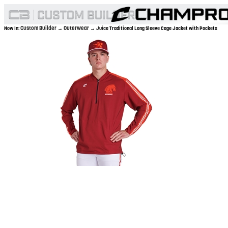
Custom Builder
Outerwear
Now In:
→
→ Juice Traditional Long Sleeve Cage Jacket with Pockets