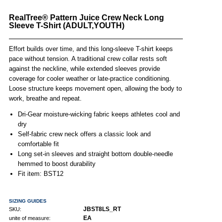
RealTree® Pattern Juice Crew Neck Long
Sleeve T-Shirt (ADULT,YOUTH)
Effort builds over time, and this long-sleeve T-shirt keeps
pace without tension. A traditional crew collar rests soft
against the neckline, while extended sleeves provide
coverage for cooler weather or late-practice conditioning.
Loose structure keeps movement open, allowing the body to
work, breathe and repeat.
Dri-Gear moisture-wicking fabric keeps athletes cool and
dry
Self-fabric crew neck offers a classic look and
comfortable fit
Long set-in sleeves and straight bottom double-needle
hemmed to boost durability
Fit item: BST12
SIZING GUIDES
JBST8LS_RT
SKU:
EA
unite of measure: