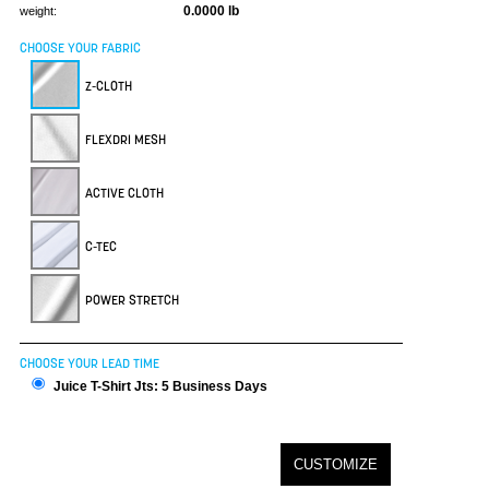
0.0000 lb
weight:
CHOOSE YOUR FABRIC
Z-CLOTH
FLEXDRI MESH
ACTIVE CLOTH
C-TEC
POWER STRETCH
CHOOSE YOUR LEAD TIME
Juice T-Shirt Jts: 5 Business Days