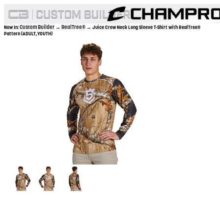
Custom Builder
RealTree®
Now In:
→
→ Juice Crew Neck Long Sleeve T-Shirt with RealTree®
Pattern (ADULT,YOUTH)