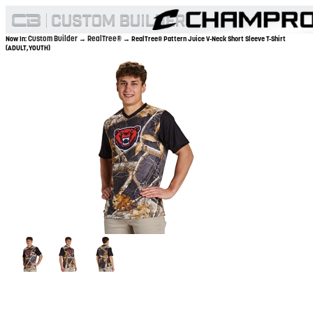
Custom Builder
RealTree®
Now In:
→
→ RealTree® Pattern Juice V-Neck Short Sleeve T-Shirt
(ADULT,YOUTH)