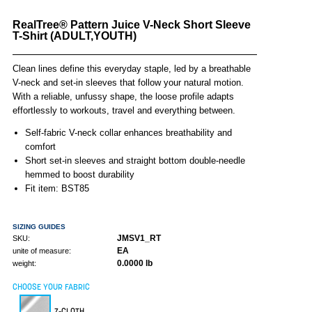
RealTree® Pattern Juice V-Neck Short Sleeve
T-Shirt (ADULT,YOUTH)
Clean lines define this everyday staple, led by a breathable
V-neck and set-in sleeves that follow your natural motion.
With a reliable, unfussy shape, the loose profile adapts
effortlessly to workouts, travel and everything between.
Self-fabric V-neck collar enhances breathability and
comfort
Short set-in sleeves and straight bottom double-needle
hemmed to boost durability
Fit item: BST85
SIZING GUIDES
JMSV1_RT
SKU:
EA
unite of measure:
0.0000 lb
weight:
CHOOSE YOUR FABRIC
Z-CLOTH