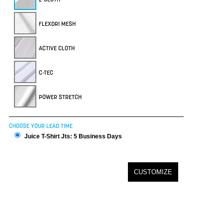
FLEXDRI MESH
ACTIVE CLOTH
C-TEC
POWER STRETCH
CHOOSE YOUR LEAD TIME
Juice T-Shirt Jts: 5 Business Days