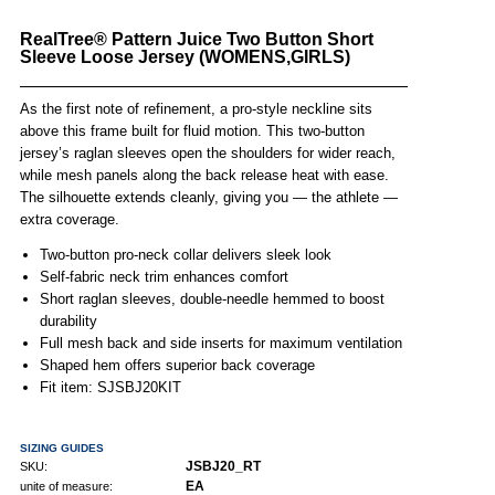
RealTree® Pattern Juice Two Button Short
Sleeve Loose Jersey (WOMENS,GIRLS)
As the first note of refinement, a pro-style neckline sits
above this frame built for fluid motion. This two-button
jersey’s raglan sleeves open the shoulders for wider reach,
while mesh panels along the back release heat with ease.
The silhouette extends cleanly, giving you — the athlete —
extra coverage.
Two-button pro-neck collar delivers sleek look
Self-fabric neck trim enhances comfort
Short raglan sleeves, double-needle hemmed to boost
durability
Full mesh back and side inserts for maximum ventilation
Shaped hem offers superior back coverage
Fit item: SJSBJ20KIT
SIZING GUIDES
JSBJ20_RT
SKU:
EA
unite of measure: