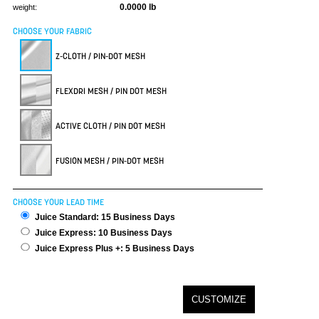
0.0000 lb
weight:
CHOOSE YOUR FABRIC
Z-CLOTH / PIN-DOT MESH
FLEXDRI MESH / PIN DOT MESH
ACTIVE CLOTH / PIN DOT MESH
FUSION MESH / PIN-DOT MESH
CHOOSE YOUR LEAD TIME
Juice Standard: 15 Business Days
Juice Express: 10 Business Days
Juice Express Plus +: 5 Business Days