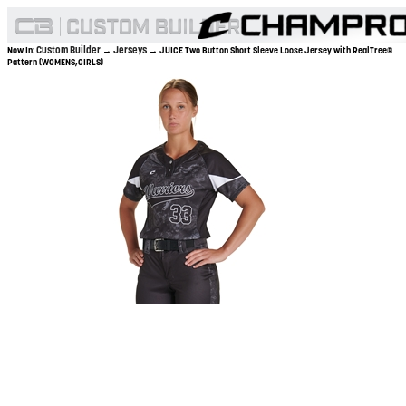
Custom Builder
Jerseys
Now In:
→
→ JUICE Two Button Short Sleeve Loose Jersey with RealTree®
Pattern (WOMENS,GIRLS)