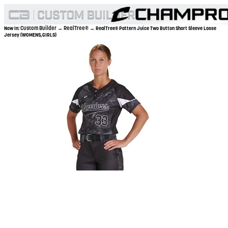
Custom Builder
RealTree®
Now In:
→
→ RealTree® Pattern Juice Two Button Short Sleeve Loose
Jersey (WOMENS,GIRLS)