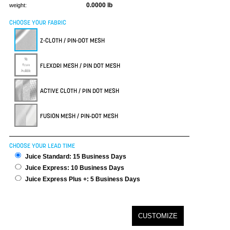
0.0000 lb
weight:
CHOOSE YOUR FABRIC
Z-CLOTH / PIN-DOT MESH
FLEXDRI MESH / PIN DOT MESH
ACTIVE CLOTH / PIN DOT MESH
FUSION MESH / PIN-DOT MESH
CHOOSE YOUR LEAD TIME
Juice Standard: 15 Business Days
Juice Express: 10 Business Days
Juice Express Plus +: 5 Business Days