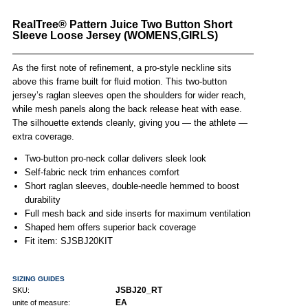
RealTree® Pattern Juice Two Button Short
Sleeve Loose Jersey (WOMENS,GIRLS)
As the first note of refinement, a pro-style neckline sits
above this frame built for fluid motion. This two-button
jersey’s raglan sleeves open the shoulders for wider reach,
while mesh panels along the back release heat with ease.
The silhouette extends cleanly, giving you — the athlete —
extra coverage.
Two-button pro-neck collar delivers sleek look
Self-fabric neck trim enhances comfort
Short raglan sleeves, double-needle hemmed to boost
durability
Full mesh back and side inserts for maximum ventilation
Shaped hem offers superior back coverage
Fit item: SJSBJ20KIT
SIZING GUIDES
JSBJ20_RT
SKU:
EA
unite of measure: