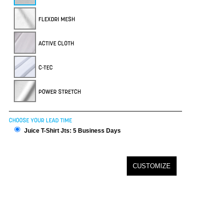
FLEXDRI MESH
ACTIVE CLOTH
C-TEC
POWER STRETCH
CHOOSE YOUR LEAD TIME
Juice T-Shirt Jts: 5 Business Days