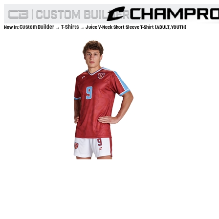
Custom Builder
T-Shirts
Now In:
→
→ Juice V-Neck Short Sleeve T-Shirt (ADULT,YOUTH)