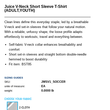
Juice V-Neck Short Sleeve T-Shirt
(ADULT,YOUTH)
Clean lines define this everyday staple, led by a breathable
V-neck and set-in sleeves that follow your natural motion.
With a reliable, unfussy shape, the loose profile adapts
effortlessly to workouts, travel and everything between.
Self-fabric V-neck collar enhances breathability and
comfort
Short set-in sleeves and straight bottom double-needle
hemmed to boost durability
Fit item: BST85
SIZING GUIDES
JMSV1_SOCCER
SKU:
EA
unite of measure:
0.0000 lb
weight:
CHOOSE YOUR FABRIC
Z-CLOTH