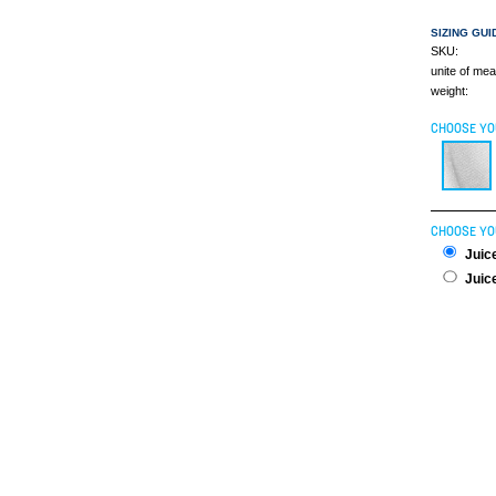
SIZING GUI
SKU:
unite of me
weight:
CHOOSE YO
CHOOSE YO
Juice
Juice