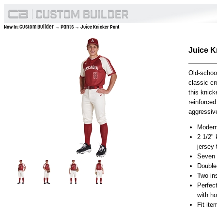
Custom Builder
Pants
Now In:
→
→ Juice Knicker Pant
Juice K
Old-schoo
classic cr
this knick
reinforced
aggressive
Modern 
2 1/2" 
jersey
Seven p
Double
Two in
Perfec
with h
Fit it