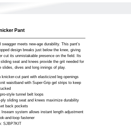
nicker Pant
l swagger meets new-age durability. This pant’s
opped design breaks just below the knee, giving
er cut its unmistakable presence on the field. Its
 sliding seat and knees provide the grit needed for
 slides, dives and long innings of play.
knicker-cut pant with elasticized leg openings
knit waistband with Super-Grip gel strips to keep
 tucked
ro-style tunnel belt loops
-ply sliding seat and knees maximize durability
set back pockets
t Inseam system allows instant length adjustment
ook-and-loop fastener
em: SJBP7KIT