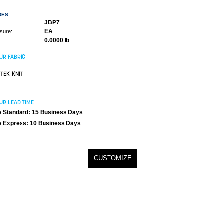
DES
JBP7
EA
asure:
0.0000 lb
UR FABRIC
TEK-KNIT
UR LEAD TIME
 Standard: 15 Business Days
 Express: 10 Business Days