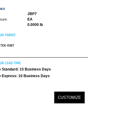
DES
JBP7
EA
asure:
0.0000 lb
UR FABRIC
TEK-KNIT
UR LEAD TIME
 Standard: 15 Business Days
 Express: 10 Business Days