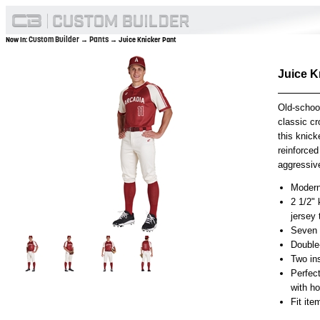
Custom Builder
Pants
Now In:
→
→ Juice Knicker Pant
Juice K
Old-schoo
classic cr
this knick
reinforced
aggressive
Modern 
2 1/2" 
jersey
Seven p
Double
Two in
Perfec
with h
Fit it