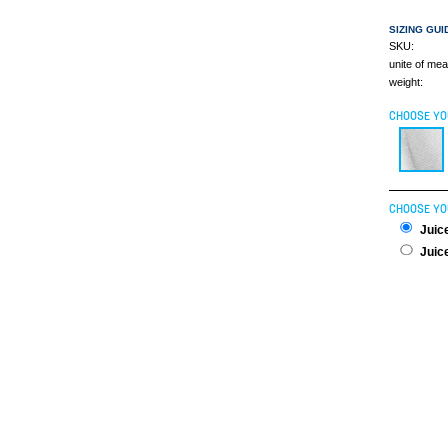
SIZING GUI
SKU:
unite of me
weight:
CHOOSE YO
CHOOSE YO
Juice
Juice