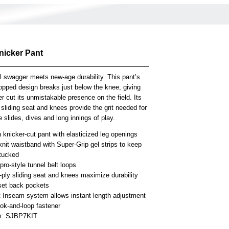
nicker Pant
l swagger meets new-age durability. This pant’s
opped design breaks just below the knee, giving
er cut its unmistakable presence on the field. Its
 sliding seat and knees provide the grit needed for
 slides, dives and long innings of play.
knicker-cut pant with elasticized leg openings
knit waistband with Super-Grip gel strips to keep
 tucked
ro-style tunnel belt loops
-ply sliding seat and knees maximize durability
set back pockets
t Inseam system allows instant length adjustment
ook-and-loop fastener
em: SJBP7KIT