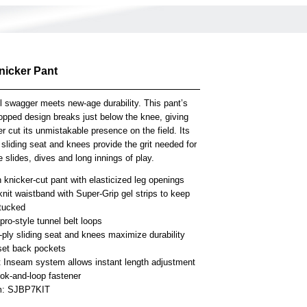
nicker Pant
l swagger meets new-age durability. This pant’s
opped design breaks just below the knee, giving
er cut its unmistakable presence on the field. Its
 sliding seat and knees provide the grit needed for
 slides, dives and long innings of play.
knicker-cut pant with elasticized leg openings
knit waistband with Super-Grip gel strips to keep
 tucked
ro-style tunnel belt loops
-ply sliding seat and knees maximize durability
set back pockets
t Inseam system allows instant length adjustment
ook-and-loop fastener
em: SJBP7KIT