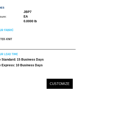
DES
JBP7
EA
asure:
0.0000 lb
UR FABRIC
TEK-KNIT
UR LEAD TIME
 Standard: 15 Business Days
 Express: 10 Business Days