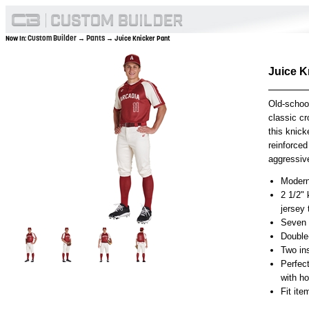
Custom Builder
Pants
Now In:
→
→ Juice Knicker Pant
Juice K
Old-schoo
classic cr
this knick
reinforced
aggressive
Modern 
2 1/2" 
jersey
Seven p
Double
Two in
Perfec
with h
Fit it