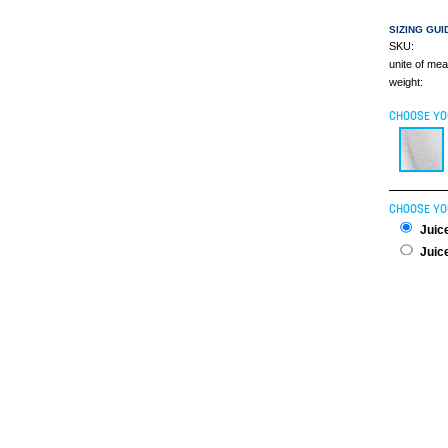
SIZING GUI
SKU:
unite of me
weight:
CHOOSE YO
CHOOSE YO
Juice
Juice