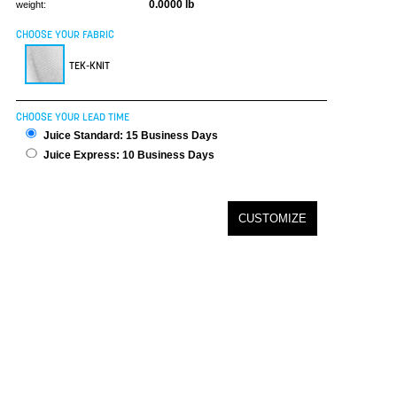
0.0000 lb
weight:
CHOOSE YOUR FABRIC
TEK-KNIT
CHOOSE YOUR LEAD TIME
Juice Standard: 15 Business Days
Juice Express: 10 Business Days