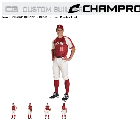
Custom Builder
Pants
Now In:
→
→ Juice Knicker Pant