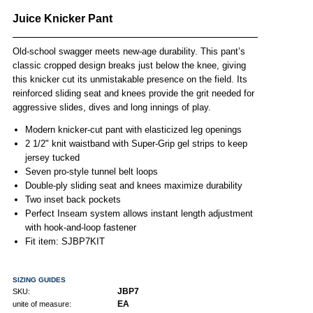
Juice Knicker Pant
Old-school swagger meets new-age durability. This pant’s
classic cropped design breaks just below the knee, giving
this knicker cut its unmistakable presence on the field. Its
reinforced sliding seat and knees provide the grit needed for
aggressive slides, dives and long innings of play.
Modern knicker-cut pant with elasticized leg openings
2 1/2" knit waistband with Super-Grip gel strips to keep
jersey tucked
Seven pro-style tunnel belt loops
Double-ply sliding seat and knees maximize durability
Two inset back pockets
Perfect Inseam system allows instant length adjustment
with hook-and-loop fastener
Fit item: SJBP7KIT
SIZING GUIDES
JBP7
SKU:
EA
unite of measure: